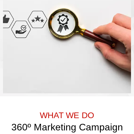
WHAT WE DO
360º Marketing Campaign