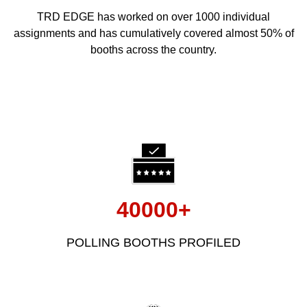
TRD EDGE has worked on over 1000 individual
assignments and has cumulatively covered almost 50% of
booths across the country.
40000+
POLLING BOOTHS PROFILED