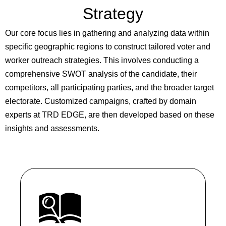
Strategy
Our core focus lies in gathering and analyzing data within
specific geographic regions to construct tailored voter and
worker outreach strategies. This involves conducting a
comprehensive SWOT analysis of the candidate, their
competitors, all participating parties, and the broader target
electorate. Customized campaigns, crafted by domain
experts at TRD EDGE, are then developed based on these
insights and assessments.