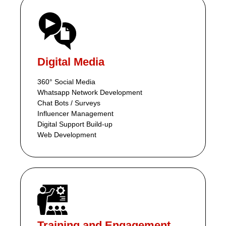
Digital Media
360° Social Media
Whatsapp Network Development
Chat Bots / Surveys
Influencer Management
Digital Support Build-up
Web Development
Training and Engagement