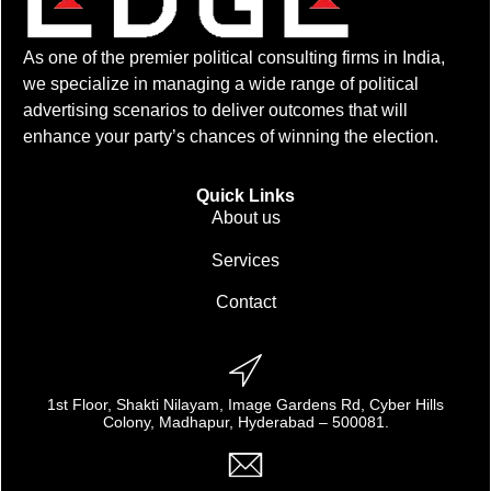
As one of the premier political consulting firms in India,
we specialize in managing a wide range of political
advertising scenarios to deliver outcomes that will
enhance your party’s chances of winning the election.
Quick Links
About us
Services
Contact
1st Floor, Shakti Nilayam, Image Gardens Rd, Cyber Hills
Colony, Madhapur, Hyderabad – 500081.