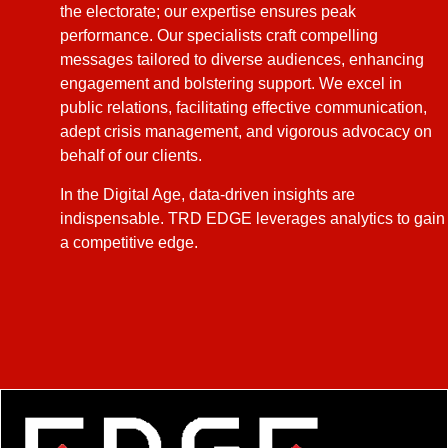
the electorate; our expertise ensures peak
performance. Our specialists craft compelling
messages tailored to diverse audiences, enhancing
engagement and bolstering support. We excel in
public relations, facilitating effective communication,
adept crisis management, and vigorous advocacy on
behalf of our clients.
In the Digital Age, data-driven insights are
indispensable. TRD EDGE leverages analytics to gain
a competitive edge.