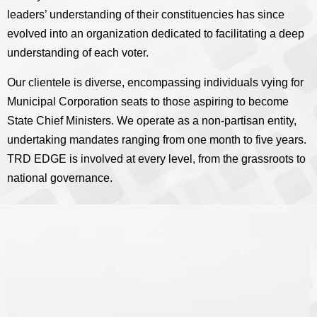
leaders’ understanding of their constituencies has since
evolved into an organization dedicated to facilitating a deep
understanding of each voter.
Our clientele is diverse, encompassing individuals vying for
Municipal Corporation seats to those aspiring to become
State Chief Ministers. We operate as a non-partisan entity,
undertaking mandates ranging from one month to five years.
TRD EDGE is involved at every level, from the grassroots to
national governance.