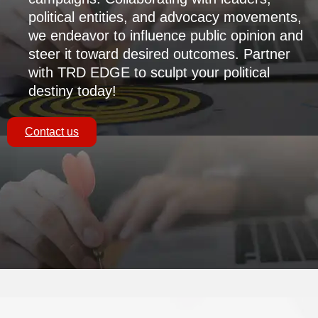
political entities, and advocacy movements,
we endeavor to influence public opinion and
steer it toward desired outcomes. Partner
with TRD EDGE to sculpt your political
destiny today!
Contact us