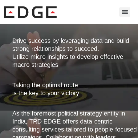
Drive success by leveraging data and build
strong relationships to succeed.
Utilize micro insights to develop effective
macro strategies
Taking the optimal route
is the key to your victory
As the foremost political strategy entity in
India, TRD EDGE offers data-centric
consulting services tailored to people-focused
campaigns. Collaborating with leaders,