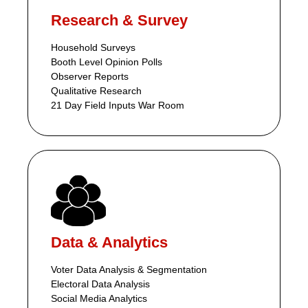
Research & Survey
Household Surveys
Booth Level Opinion Polls
Observer Reports
Qualitative Research
21 Day Field Inputs War Room
Data & Analytics
Voter Data Analysis & Segmentation
Electoral Data Analysis
Social Media Analytics