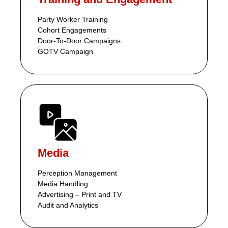
Party Worker Training
Cohort Engagements
Door-To-Door Campaigns
GOTV Campaign
Media
Perception Management
Media Handling
Advertising – Print and TV
Audit and Analytics