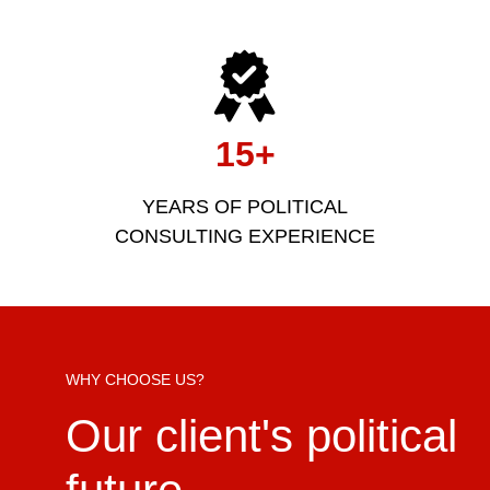
15+
YEARS OF POLITICAL
CONSULTING EXPERIENCE
WHY CHOOSE US?
Our client's political