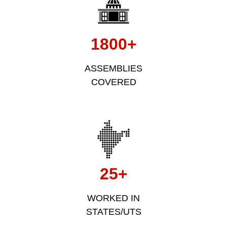
1800+
ASSEMBLIES
COVERED
25+
WORKED IN
STATES/UTS