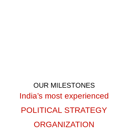
Let’s unite our efforts and achieve
victory together!
GET IN TOUCH
OUR MILESTONES
India’s most experienced
POLITICAL STRATEGY
ORGANIZATION