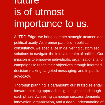
future
is of utmost
importance to us.
At TRD Edge, we bring together strategic acumen and
political acuity. As premier partners in political
consultancy, we specialize in delivering customized
solutions to navigate the intricate realm of politics. Our
mission is to empower individuals, organizations, and
campaigns to reach their objectives through informed
decision-making, targeted messaging, and impactful
advocacy.
Thorough planning is paramount; our strategies entail
forward-thinking approaches, guiding clients through
each phase. Achieving campaign success demands
innovation, organization, and a deep understanding of