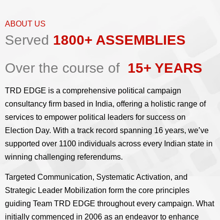
ABOUT US
Served
1800+ ASSEMBLIES
Over the course of
15+ YEARS
TRD EDGE is a comprehensive political campaign
consultancy firm based in India, offering a holistic range of
services to empower political leaders for success on
Election Day. With a track record spanning 16 years, we’ve
supported over 1100 individuals across every Indian state in
winning challenging referendums.
Targeted Communication, Systematic Activation, and
Strategic Leader Mobilization form the core principles
guiding Team TRD EDGE throughout every campaign. What
initially commenced in 2006 as an endeavor to enhance