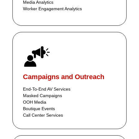
Media Analytics
Worker Engagement Analytics
Campaigns and Outreach
End-To-End AV Services
Masked Campaigns
OOH Media
Boutique Events
Call Center Services